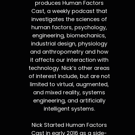
produces Human Factors
Cast, a weekly podcast that
investigates the sciences of
human factors, psychology,
engineering, biomechanics,
industrial design, physiology
and anthropometry and how
it affects our interaction with
technology. Nick’s other areas
of interest include, but are not
limited to virtual, augmented,
and mixed reality, systems
engineering, and artificially
intelligent systems.
Nick Started Human Factors
Cast in early 2016 as a side-