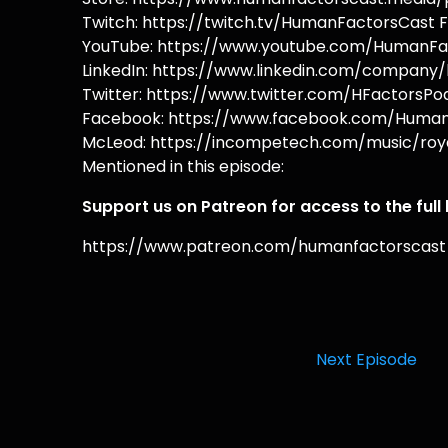
Twitch: https://twitch.tv/HumanFactorsCast F
YouTube: https://www.youtube.com/HumanFac
LinkedIn: https://www.linkedin.com/company/
Twitter: https://www.twitter.com/HFactorsPod
Facebook: https://www.facebook.com/HumanF
McLeod: https://incompetech.com/music/roya
Mentioned in this episode:
Support us on Patreon for access to the full
https://www.patreon.com/humanfactorscast
Next Episode