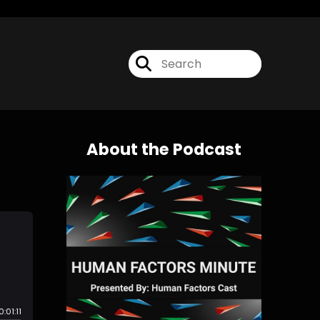
About the Podcast