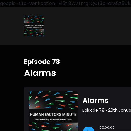
google-site-verification=Bi5tI8WZLmgLQCt3p-aIw8z5
Episode 78
Alarms