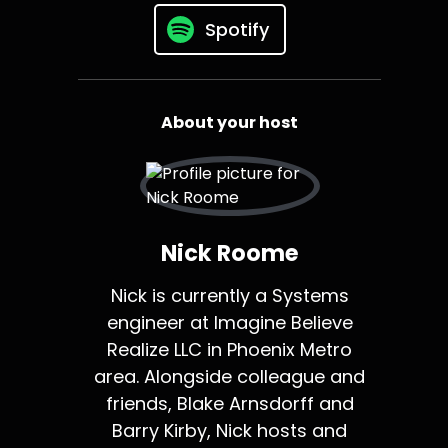
Spotify
About your host
Nick Roome
Nick is currently a Systems
engineer at Imagine Believe
Realize LLC in Phoenix Metro
area. Alongside colleague and
friends, Blake Arnsdorff and
Barry Kirby, Nick hosts and