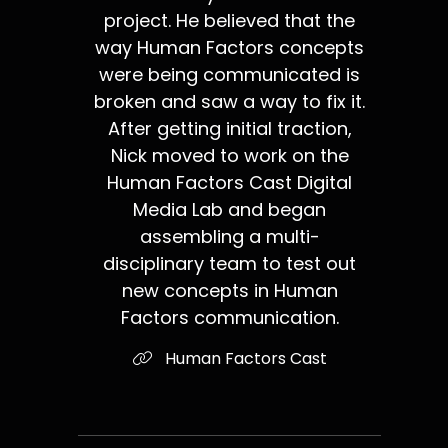
project. He believed that the
way Human Factors concepts
were being communicated is
broken and saw a way to fix it.
After getting initial traction,
Nick moved to work on the
Human Factors Cast Digital
Media Lab and began
assembling a multi-
disciplinary team to test out
new concepts in Human
Factors communication.
Human Factors Cast