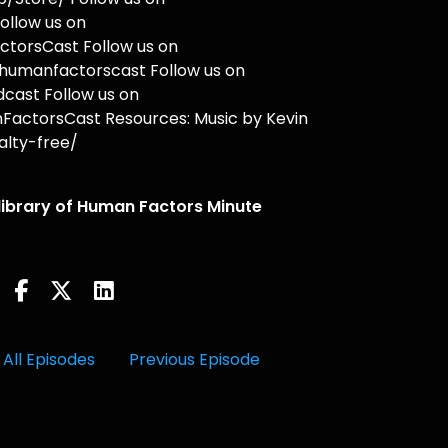
ollow us on
torsCast Follow us on
humanfactorscast Follow us on
cast Follow us on
actorsCast Resources: Music by Kevin
lty-free/
 library of Human Factors Minute
All Episodes
Previous Episode