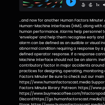
...and now for another Human Factors Minute! 
Human-Machine Interfaces (HMI), along with di
human performance. Alarms help personnel to 
‘envelope’ and help them recognise early and 
alarm can be defined as an audible or visual i
abnormal condition requiring a response by a p
defined operator response. If a response can
Machine Interface should not be an alarm. In
contributory factor in major accidents aroun
practices for designing, operating, monitorin
Factors Minute! Be sure to check out our main s
https://www.humanfactorscast.media Support 
Factors Minute library: Patreon: https://www
https://www.buymeacoffee.com/hfactorspodc
Discord:https://go.humanfactorscast.media/D
Store: https://www.humanfactorscast.media/p