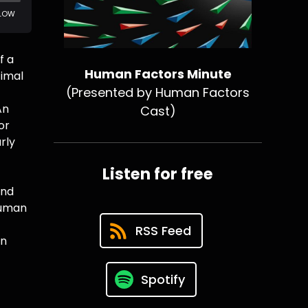
f a
Human Factors Minute
timal
(Presented by Human Factors
An
Cast)
or
rly
Listen for free
and
Human
RSS Feed
an
Spotify