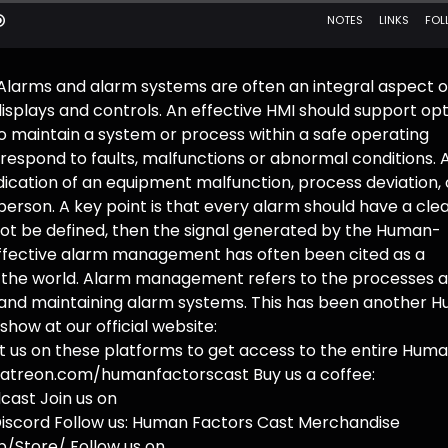
Alarms and alarm systems are often an integral aspect o
splays and controls. An effective HMI should support op
maintain a system or process within a safe operating
respond to faults, malfunctions or abnormal conditions. 
ndication of an equipment malfunction, process deviation, 
erson. A key point is that every alarm should have a clea
not be defined, then the signal generated by the Human-
effective alarm management has often been cited as a
d the world. Alarm management refers to the processes 
g and maintaining alarm systems. This has been another 
how at our official website:
us on these platforms to get access to the entire Hum
.patreon.com/humanfactorscast Buy us a coffee:
ast Join us on
iscord Follow us: Human Factors Cast Merchandise
/Store/ Follow us on