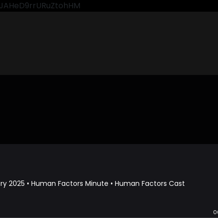
CkJAHeD9rrURuZtohHM