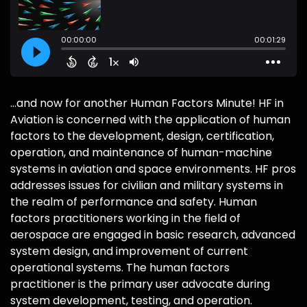
...and now for another Human Factors Minute! HF in
Aviation is concerned with the application of human
factors to the development, design, certification,
operation, and maintenance of human-machine
systems in aviation and space environments. HF pros
addresses issues for civilian and military systems in
the realm of performance and safety. Human
factors practitioners working in the field of
aerospace are engaged in basic research, advanced
system design, and improvement of current
operational systems. The human factors
practitioner is the primary user advocate during
system development, testing, and operation.