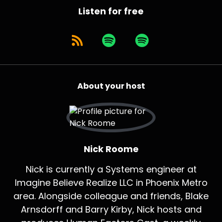
Listen for free
About your host
Nick Roome
Nick is currently a Systems engineer at
Imagine Believe Realize LLC in Phoenix Metro
area. Alongside colleague and friends, Blake
Arnsdorff and Barry Kirby, Nick hosts and