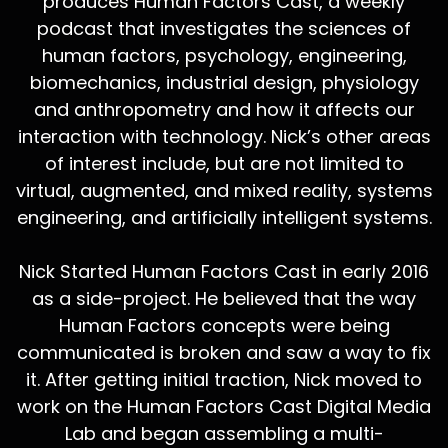
produces Human Factors Cast, a weekly
podcast that investigates the sciences of
human factors, psychology, engineering,
biomechanics, industrial design, physiology
and anthropometry and how it affects our
interaction with technology. Nick’s other areas
of interest include, but are not limited to
virtual, augmented, and mixed reality, systems
engineering, and artificially intelligent systems.
Nick Started Human Factors Cast in early 2016
as a side-project. He believed that the way
Human Factors concepts were being
communicated is broken and saw a way to fix
it. After getting initial traction, Nick moved to
work on the Human Factors Cast Digital Media
Lab and began assembling a multi-