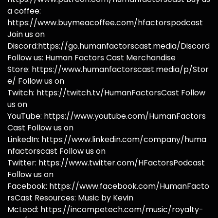
a coffee:
https://www.buymeacoffee.com/hfactorspodcast
Join us on
Discord:https://go.humanfactorscast.media/Discord
Follow us: Human Factors Cast Merchandise
Store: https://www.humanfactorscast.media/p/Stor
e/ Follow us on
Twitch: https://twitch.tv/HumanFactorsCast Follow
us on
YouTube: https://www.youtube.com/HumanFactors
Cast Follow us on
LinkedIn: https://www.linkedin.com/company/huma
nfactorscast Follow us on
Twitter: https://www.twitter.com/HFactorsPodcast
Follow us on
Facebook: https://www.facebook.com/HumanFacto
rsCast Resources: Music by Kevin
McLeod: https://incompetech.com/music/royalty-