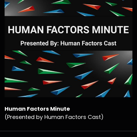
Human Factors Minute
(Presented by Human Factors Cast)