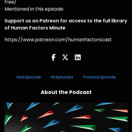
free/
Mentioned in this episode:
Support us on Patreon for access to the full library
of Human Factors Minute
https://www.patreon.com/humanfactorscast
Next Episode
All Episodes
Previous Episode
About the Podcast