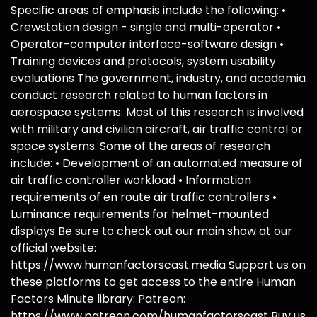
Specific areas of emphasis include the following: •
Crewstation design - single and multi-operator •
Operator-computer interface-software design •
Training devices and protocols, system usability
evaluations The government, industry, and academia
conduct research related to human factors in
aerospace systems. Most of this research is involved
with military and civilian aircraft, air traffic control or
space systems. Some of the areas of research
include: • Development of an automated measure of
air traffic controller workload • Information
requirements of en route air traffic controllers •
Luminance requirements for helmet-mounted
displays Be sure to check out our main show at our
official website:
https://www.humanfactorscast.media Support us on
these platforms to get access to the entire Human
Factors Minute library: Patreon:
https://www.patreon.com/humanfactorscast Buy us