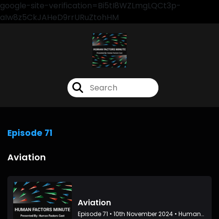
google-site-verification=Bi5tI8WZLmgLQCt3p-
aIw8z5CkJAHeD9rrURuZtohHM
Episode 71
Aviation