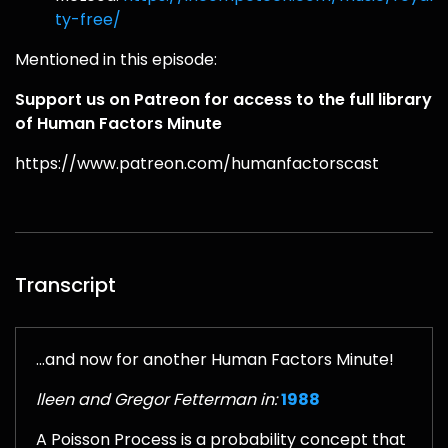
ty-free/
Mentioned in this episode:
Support us on Patreon for access to the full library
of Human Factors Minute
https://www.patreon.com/humanfactorscast
Transcript
...and now for another Human Factors Minute!
lleen and Gregor Fetterman in:
1988
A Poisson Process is a probability concept that