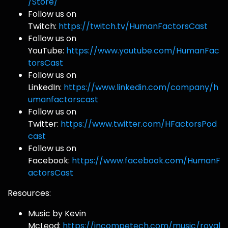
/Store/
Follow us on
Twitch:
https://twitch.tv/HumanFactorsCast
Follow us on
YouTube:
https://www.youtube.com/HumanFac
torsCast
Follow us on
LinkedIn:
https://www.linkedin.com/company/h
umanfactorscast
Follow us on
Twitter:
https://www.twitter.com/HFactorsPod
cast
Follow us on
Facebook:
https://www.facebook.com/HumanF
actorsCast
Resources:
Music by Kevin
McLeod:
https://incompetech.com/music/royal