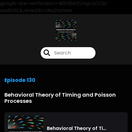
google-site-verification=Bi5tI8WZLmgLQCt3p-
aIw8z5CkJAHeD9rrURuZtohHM
Episode 130
Behavioral Theory of Timing and Poisson
Processes