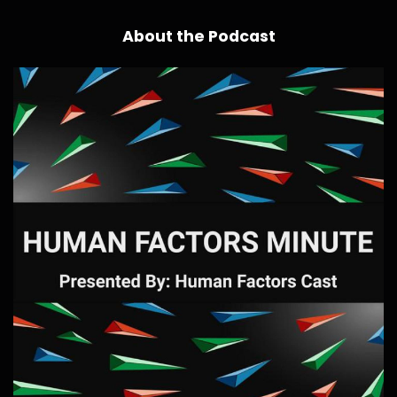
About the Podcast