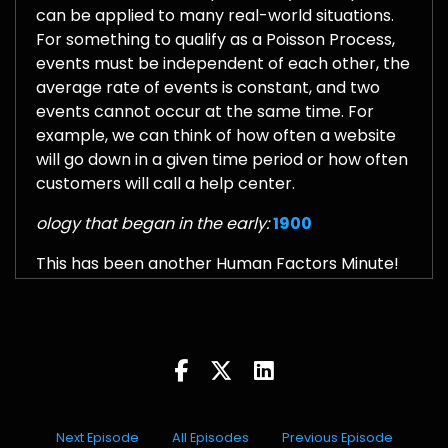
can be applied to many real-world situations.
For something to qualify as a Poisson Process,
events must be independent of each other, the
average rate of events is constant, and two
events cannot occur at the same time. For
example, we can think of how often a website
will go down in a given time period or how often
customers will call a help center.
ology that began in the early:
1900
This has been another Human Factors Minute!
Next Episode
All Episodes
Previous Episode