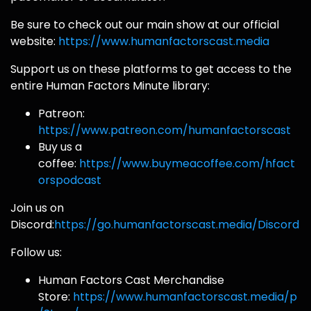
Be sure to check out our main show at our official
website:
https://www.humanfactorscast.media
Support us on these platforms to get access to the
entire Human Factors Minute library:
Patreon:
https://www.patreon.com/humanfactorscast
Buy us a
coffee:
https://www.buymeacoffee.com/hfact
orspodcast
Join us on
Discord:
https://go.humanfactorscast.media/Discord
Follow us:
Human Factors Cast Merchandise
Store:
https://www.humanfactorscast.media/p