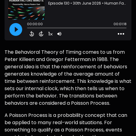
The Behavioral Theory of Timing comes to us from
Peter Killeen and Gregor Fetterman in 1988. The
general idea is that the reinforcement of behaviors
generates knowledge of the average amount of
time between reinforcement. This knowledge is what
sets our internal clock, which then tells us when to
perform the behavior. The transitions between
behaviors are considered a Poisson Process.
A Poisson Process is a probability concept that can
be applied to many real-world situations. For
something to qualify as a Poisson Process, events