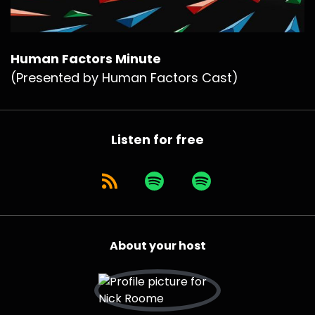
Human Factors Minute
(Presented by Human Factors Cast)
Listen for free
About your host