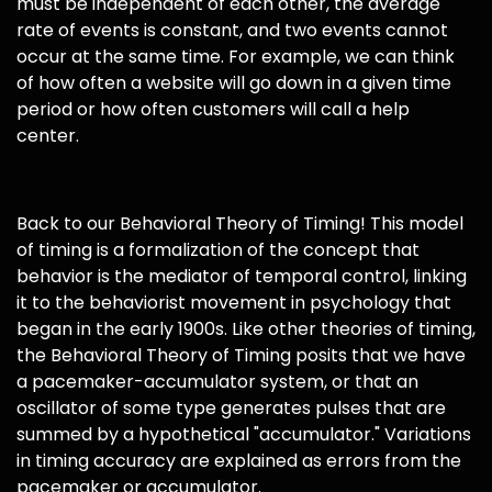
must be independent of each other, the average
rate of events is constant, and two events cannot
occur at the same time. For example, we can think
of how often a website will go down in a given time
period or how often customers will call a help
center.
Back to our Behavioral Theory of Timing! This model
of timing is a formalization of the concept that
behavior is the mediator of temporal control, linking
it to the behaviorist movement in psychology that
began in the early 1900s. Like other theories of timing,
the Behavioral Theory of Timing posits that we have
a pacemaker-accumulator system, or that an
oscillator of some type generates pulses that are
summed by a hypothetical "accumulator." Variations
in timing accuracy are explained as errors from the
pacemaker or accumulator.