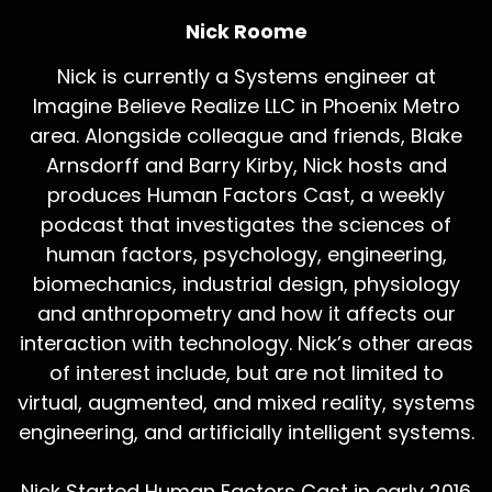
Nick Roome
Nick is currently a Systems engineer at
Imagine Believe Realize LLC in Phoenix Metro
area. Alongside colleague and friends, Blake
Arnsdorff and Barry Kirby, Nick hosts and
produces Human Factors Cast, a weekly
podcast that investigates the sciences of
human factors, psychology, engineering,
biomechanics, industrial design, physiology
and anthropometry and how it affects our
interaction with technology. Nick’s other areas
of interest include, but are not limited to
virtual, augmented, and mixed reality, systems
engineering, and artificially intelligent systems.
Nick Started Human Factors Cast in early 2016