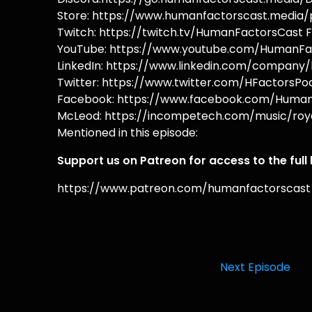
Store: https://www.humanfactorscast.media/p
Twitch: https://twitch.tv/HumanFactorsCast F
YouTube: https://www.youtube.com/HumanFac
LinkedIn: https://www.linkedin.com/company/
Twitter: https://www.twitter.com/HFactorsPod
Facebook: https://www.facebook.com/HumanF
McLeod: https://incompetech.com/music/roya
Mentioned in this episode:
Support us on Patreon for access to the full
https://www.patreon.com/humanfactorscast
Next Episode