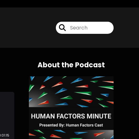
About the Podcast