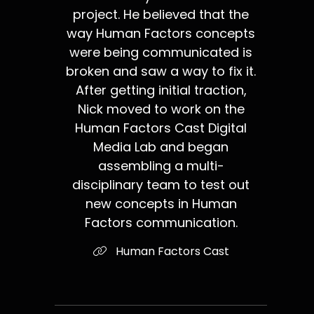
project. He believed that the
way Human Factors concepts
were being communicated is
broken and saw a way to fix it.
After getting initial traction,
Nick moved to work on the
Human Factors Cast Digital
Media Lab and began
assembling a multi-
disciplinary team to test out
new concepts in Human
Factors communication.
Human Factors Cast