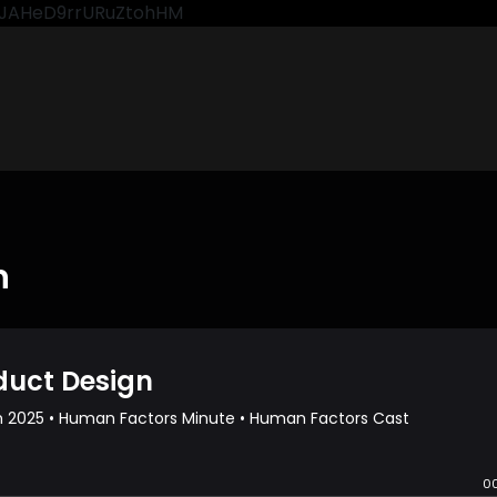
CkJAHeD9rrURuZtohHM
n