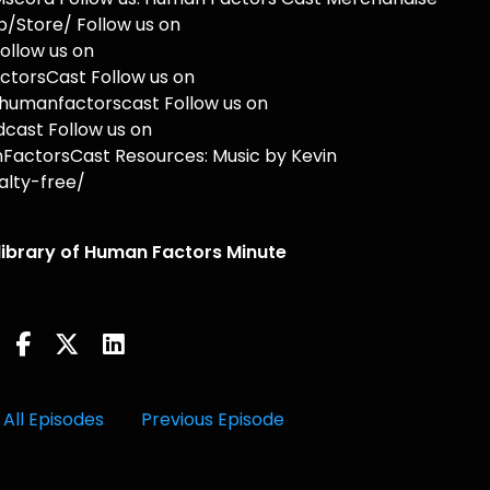
/Store/ Follow us on
ollow us on
torsCast Follow us on
humanfactorscast Follow us on
cast Follow us on
actorsCast Resources: Music by Kevin
lty-free/
 library of Human Factors Minute
All Episodes
Previous Episode