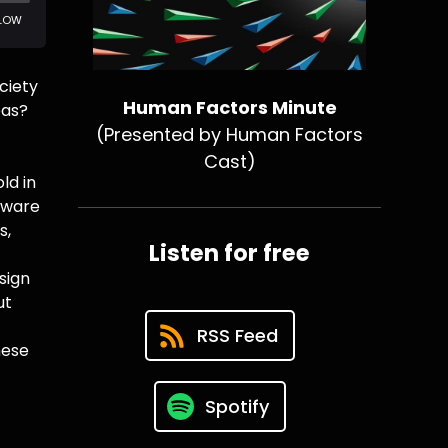
ciety
Human Factors Minute
eas?
(Presented by Human Factors
Cast)
ld in
dware
s,
Listen for free
sign
ut
RSS Feed
hese
Spotify