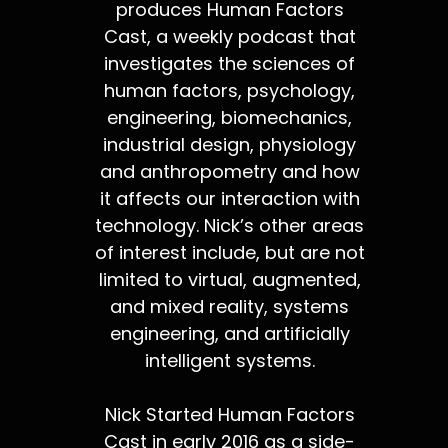
produces Human Factors
Cast, a weekly podcast that
investigates the sciences of
human factors, psychology,
engineering, biomechanics,
industrial design, physiology
and anthropometry and how
it affects our interaction with
technology. Nick’s other areas
of interest include, but are not
limited to virtual, augmented,
and mixed reality, systems
engineering, and artificially
intelligent systems.
Nick Started Human Factors
Cast in early 2016 as a side-