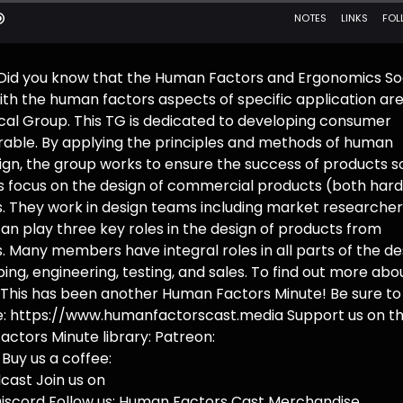
 Did you know that the Human Factors and Ergonomics So
th the human factors aspects of specific application ar
cal Group. This TG is dedicated to developing consumer
sirable. By applying the principles and methods of human
ign, the group works to ensure the success of products so
 focus on the design of commercial products (both har
. They work in design teams including market researcher
an play three key roles in the design of products from
 Many members have integral roles in all parts of the de
ng, engineering, testing, and sales. To find out more abo
g. This has been another Human Factors Minute! Be sure to
ite: https://www.humanfactorscast.media Support us on t
actors Minute library: Patreon:
uy us a coffee:
ast Join us on
iscord Follow us: Human Factors Cast Merchandise