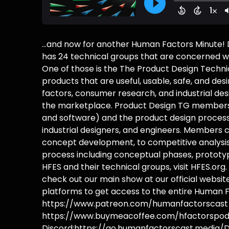
...and now for another Human Factors Minute!
has 24 technical groups that are concerned wi
One of those is the The Product Design Techni
products that are useful, usable, safe, and de
factors, consumer research, and industrial des
the marketplace. Product Design TG members
and software) and the product design process
industrial designers, and engineers. Members c
concept development, to competitive analysis.
process including conceptual phases, prototypi
HFES and their technical groups, visit HFES.or
check out our main show at our official webs
platforms to get access to the entire Human F
https://www.patreon.com/humanfactorscast B
https://www.buymeacoffee.com/hfactorspodc
Discord:https://go.humanfactorscast.media/D