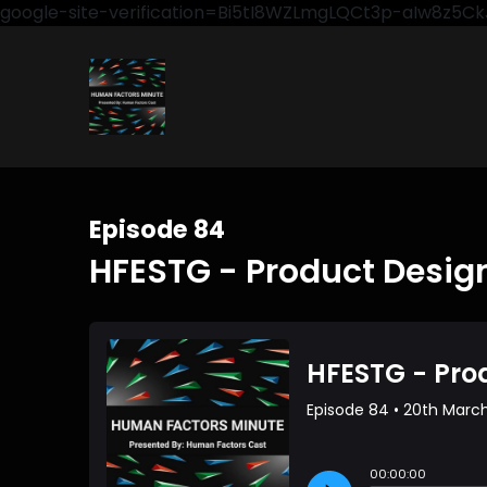
google-site-verification=Bi5tI8WZLmgLQCt3p-aIw8z5
Episode 84
HFESTG - Product Desig