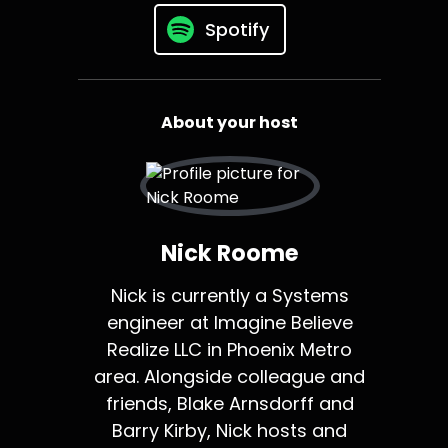
Spotify
About your host
Nick Roome
Nick is currently a Systems
engineer at Imagine Believe
Realize LLC in Phoenix Metro
area. Alongside colleague and
friends, Blake Arnsdorff and
Barry Kirby, Nick hosts and