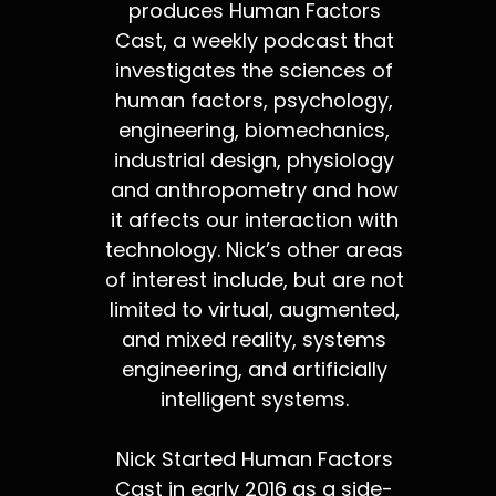
produces Human Factors
Cast, a weekly podcast that
investigates the sciences of
human factors, psychology,
engineering, biomechanics,
industrial design, physiology
and anthropometry and how
it affects our interaction with
technology. Nick’s other areas
of interest include, but are not
limited to virtual, augmented,
and mixed reality, systems
engineering, and artificially
intelligent systems.
Nick Started Human Factors
Cast in early 2016 as a side-