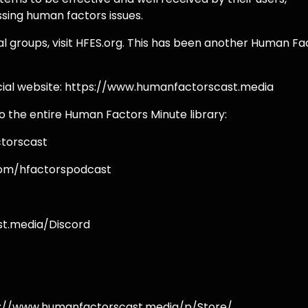
ssing human factors issues.
al groups, visit HFES.org. This has been another Human Fa
icial website: https://www.humanfactorscast.media
o the entire Human Factors Minute library:
torscast
com/hfactorspodcast
st.media/Discord
s://www.humanfactorscast.media/p/Store/