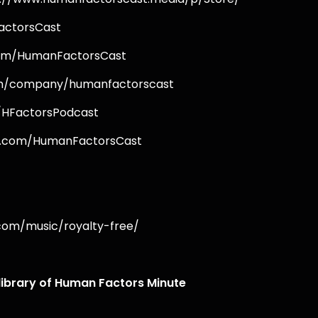
FactorsCast
.com/HumanFactorsCast
.com/company/humanfactorscast
m/HFactorsPodcast
ok.com/HumanFactorsCast
.com/music/royalty-free/
 library of Human Factors Minute