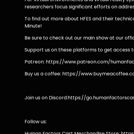
researchers focus significant efforts on addre
To find out more about HFES and their technic
Minute!
Be sure to check out our main show at our off
Support us on these platforms to get access t
Patreon: https://www.patreon.com/humanfac
Buy us a coffee: https://www.buymeacoffee.
Join us on Discord:https://go.humanfactorsca
Follow us:
Human Factors Cast Merchandise Store: http