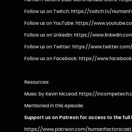
Follow us on Twitch: https://twitch.tv/Human
Follow us on YouTube: https://www.youtube
Follow us on LinkedIn: https://www.linkedin
Follow us on Twitter: https://www.twitter.co
Follow us on Facebook: https://www.facebo
Resources:
Music by Kevin McLeod: https://incompetech
Mentioned in this episode:
Support us on Patreon for access to the full
https://www.patreon.com/humanfactorscast