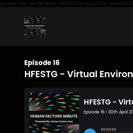
google-site-verification=Bi5tI8WZLmgLQCt3p-aIw8z5
Episode 16
HFESTG - Virtual Envir