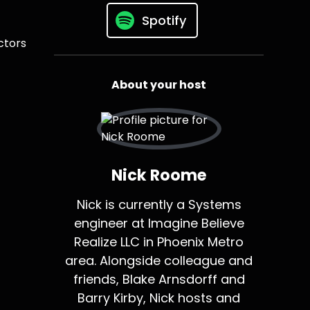
Spotify
ctors
About your host
Nick Roome
Nick is currently a Systems
engineer at Imagine Believe
Realize LLC in Phoenix Metro
area. Alongside colleague and
friends, Blake Arnsdorff and
Barry Kirby, Nick hosts and