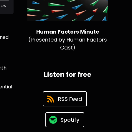
Human Factors Minute
rned
(Presented by Human Factors
Cast)
ith
Listen for free
ential
RSS Feed
Spotify