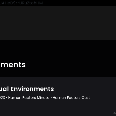
CkJAHeD9rrURuZtohHM
onments