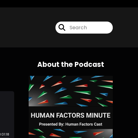
About the Podcast