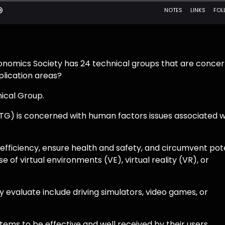
onomics Society has 24 technical groups that are conce
plication areas?
nical Group.
TG) is concerned with human factors issues associated w
fficiency, ensure health and safety, and circumvent pot
of virtual environments (VE), virtual reality (VR), or
 evaluate include driving simulators, video games, or
stems to be effective and well received by their users,