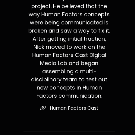
project. He believed that the
way Human Factors concepts
were being communicated is
broken and saw a way to fix it.
After getting initial traction,
Nick moved to work on the
Human Factors Cast Digital
Media Lab and began
assembling a multi-
disciplinary team to test out
new concepts in Human
Factors communication.
Human Factors Cast