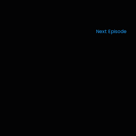
Next Episode