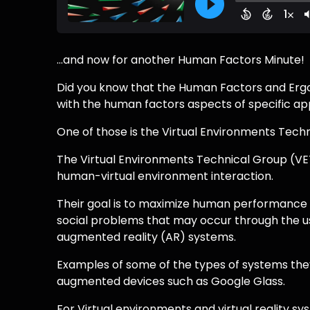
...and now for another Human Factors Minute!
Did you know that the Human Factors and Erg
with the human factors aspects of specific ap
One of those is the Virtual Environments Tech
The Virtual Environments Technical Group (VE
human-virtual environment interaction.
Their goal is to maximize human performance e
social problems that may occur through the use 
augmented reality (AR) systems.
Examples of some of the types of systems they
augmented devices such as Google Glass.
For Virtual environments and virtual reality sy