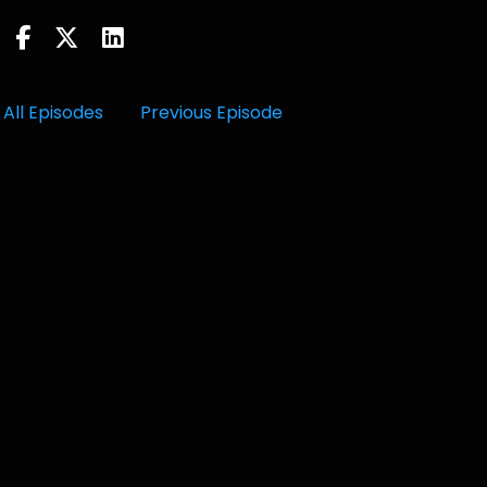
All Episodes
Previous Episode