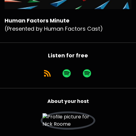
Human Factors Minute
(Presented by Human Factors Cast)
Listen for free
About your host