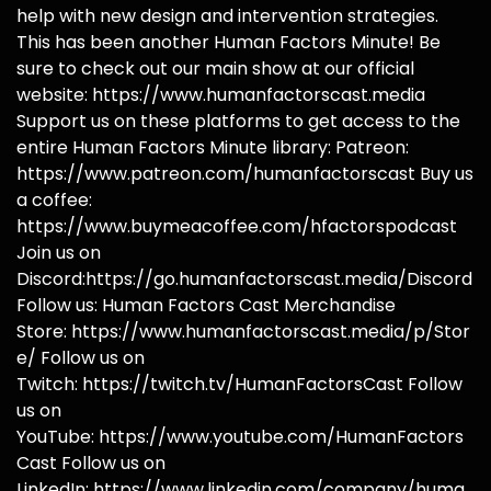
help with new design and intervention strategies.
This has been another Human Factors Minute! Be
sure to check out our main show at our official
website: https://www.humanfactorscast.media
Support us on these platforms to get access to the
entire Human Factors Minute library: Patreon:
https://www.patreon.com/humanfactorscast Buy us
a coffee:
https://www.buymeacoffee.com/hfactorspodcast
Join us on
Discord:https://go.humanfactorscast.media/Discord
Follow us: Human Factors Cast Merchandise
Store: https://www.humanfactorscast.media/p/Stor
e/ Follow us on
Twitch: https://twitch.tv/HumanFactorsCast Follow
us on
YouTube: https://www.youtube.com/HumanFactors
Cast Follow us on
LinkedIn: https://www.linkedin.com/company/huma