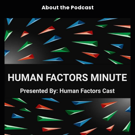
About the Podcast