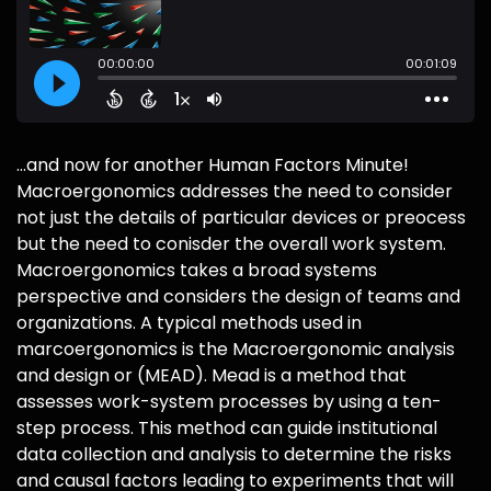
...and now for another Human Factors Minute!
Macroergonomics addresses the need to consider
not just the details of particular devices or preocess
but the need to conisder the overall work system.
Macroergonomics takes a broad systems
perspective and considers the design of teams and
organizations. A typical methods used in
marcoergonomics is the Macroergonomic analysis
and design or (MEAD). Mead is a method that
assesses work-system processes by using a ten-
step process. This method can guide institutional
data collection and analysis to determine the risks
and causal factors leading to experiments that will