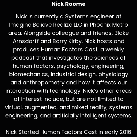
Nick Roome
Nick is currently a Systems engineer at
Imagine Believe Realize LLC in Phoenix Metro
area. Alongside colleague and friends, Blake
Arnsdorff and Barry Kirby, Nick hosts and
produces Human Factors Cast, a weekly
podcast that investigates the sciences of
human factors, psychology, engineering,
biomechanics, industrial design, physiology
and anthropometry and how it affects our
interaction with technology. Nick’s other areas
of interest include, but are not limited to
virtual, augmented, and mixed reality, systems
engineering, and artificially intelligent systems.
Nick Started Human Factors Cast in early 2016