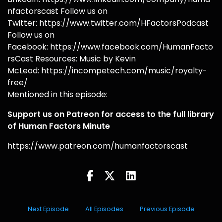
nfactorscast Follow us on
Twitter: https://www.twitter.com/HFactorsPodcast
Follow us on
Facebook: https://www.facebook.com/HumanFacto
rsCast Resources: Music by Kevin
McLeod: https://incompetech.com/music/royalty-
free/
Mentioned in this episode:
Support us on Patreon for access to the full library
of Human Factors Minute
https://www.patreon.com/humanfactorscast
Next Episode
All Episodes
Previous Episode