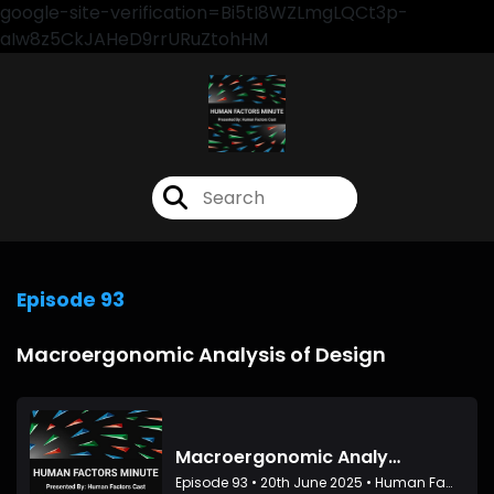
google-site-verification=Bi5tI8WZLmgLQCt3p-
aIw8z5CkJAHeD9rrURuZtohHM
Episode 93
Macroergonomic Analysis of Design