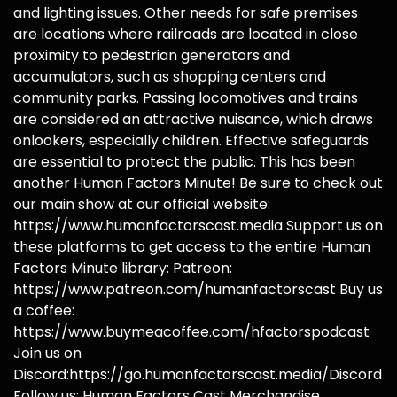
and lighting issues. Other needs for safe premises
are locations where railroads are located in close
proximity to pedestrian generators and
accumulators, such as shopping centers and
community parks. Passing locomotives and trains
are considered an attractive nuisance, which draws
onlookers, especially children. Effective safeguards
are essential to protect the public. This has been
another Human Factors Minute! Be sure to check out
our main show at our official website:
https://www.humanfactorscast.media Support us on
these platforms to get access to the entire Human
Factors Minute library: Patreon:
https://www.patreon.com/humanfactorscast Buy us
a coffee:
https://www.buymeacoffee.com/hfactorspodcast
Join us on
Discord:https://go.humanfactorscast.media/Discord
Follow us: Human Factors Cast Merchandise