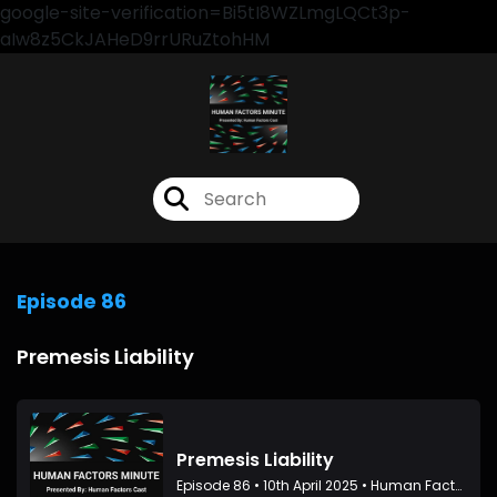
google-site-verification=Bi5tI8WZLmgLQCt3p-
aIw8z5CkJAHeD9rrURuZtohHM
Episode 86
Premesis Liability