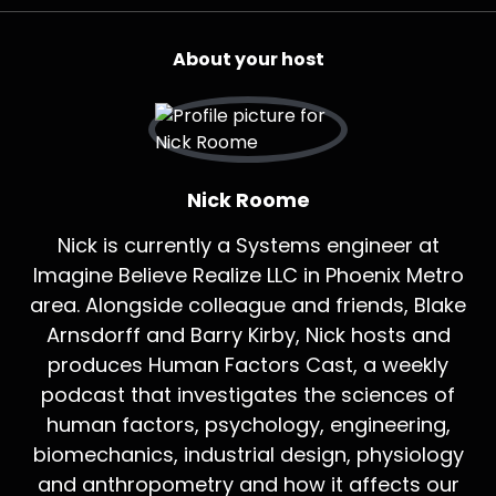
About your host
Nick Roome
Nick is currently a Systems engineer at
Imagine Believe Realize LLC in Phoenix Metro
area. Alongside colleague and friends, Blake
Arnsdorff and Barry Kirby, Nick hosts and
produces Human Factors Cast, a weekly
podcast that investigates the sciences of
human factors, psychology, engineering,
biomechanics, industrial design, physiology
and anthropometry and how it affects our