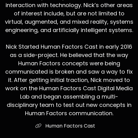
interaction with technology. Nick’s other areas
of interest include, but are not limited to
virtual, augmented, and mixed reality, systems
engineering, and artificially intelligent systems.
Nick Started Human Factors Cast in early 2016
as a side-project. He believed that the way
Human Factors concepts were being
communicated is broken and saw a way to fix
it. After getting initial traction, Nick moved to
work on the Human Factors Cast Digital Media
Lab and began assembling a multi-
disciplinary team to test out new concepts in
Human Factors communication.
Human Factors Cast