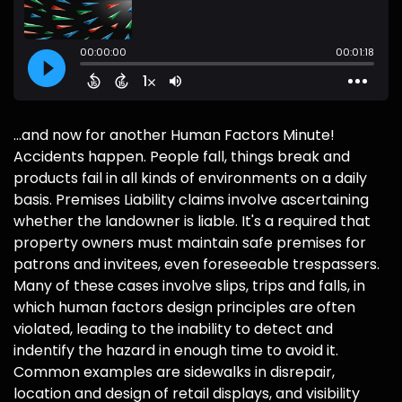
...and now for another Human Factors Minute!
Accidents happen. People fall, things break and
products fail in all kinds of environments on a daily
basis. Premises Liability claims involve ascertaining
whether the landowner is liable. It's a required that
property owners must maintain safe premises for
patrons and invitees, even foreseeable trespassers.
Many of these cases involve slips, trips and falls, in
which human factors design principles are often
violated, leading to the inability to detect and
indentify the hazard in enough time to avoid it.
Common examples are sidewalks in disrepair,
location and design of retail displays, and visibility