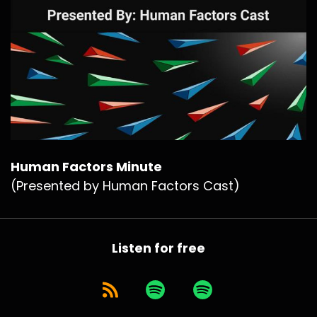
Human Factors Minute
(Presented by Human Factors Cast)
Listen for free