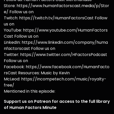
Store: https://www.humanfactorscast.media/p/Stor
e/ Follow us on
Twitch: https://twitch.tv/HumanFactorsCast Follow
us on
YouTube: https://www.youtube.com/HumanFactors
Cast Follow us on
LinkedIn: https://www.linkedin.com/company/huma
nfactorscast Follow us on
Twitter: https://www.twitter.com/HFactorsPodcast
Follow us on
Facebook: https://www.facebook.com/HumanFacto
rsCast Resources: Music by Kevin
McLeod: https://incompetech.com/music/royalty-
free/
Mentioned in this episode:
Support us on Patreon for access to the full library
of Human Factors Minute