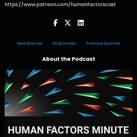
https://www.patreon.com/humanfactorscast
Next Episode
All Episodes
Previous Episode
About the Podcast