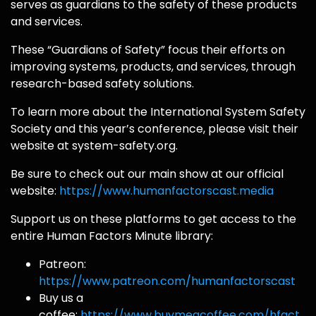
serves as guardians to the safety of these products
and services.
These “Guardians of Safety” focus their efforts on
improving systems, products, and services, through
research-based safety solutions.
To learn more about the International System Safety
Society and this year’s conference, please visit their
website at system-safety.org.
Be sure to check out our main show at our official
website:
https://www.humanfactorscast.media
Support us on these platforms to get access to the
entire Human Factors Minute library:
Patreon:
https://www.patreon.com/humanfactorscast
Buy us a
coffee:
https://www.buymeacoffee.com/hfact