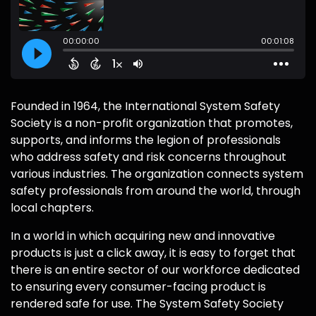
Founded in 1964, the International System Safety
Society is a non-profit organization that promotes,
supports, and informs the legion of professionals
who address safety and risk concerns throughout
various industries. The organization connects system
safety professionals from around the world, through
local chapters.
In a world in which acquiring new and innovative
products is just a click away, it is easy to forget that
there is an entire sector of our workforce dedicated
to ensuring every consumer-facing product is
rendered safe for use. The System Safety Society