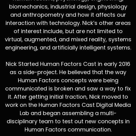
biomechanics, industrial design, physiology
and anthropometry and how it affects our
interaction with technology. Nick’s other areas
of interest include, but are not limited to
virtual, augmented, and mixed reality, systems
engineering, and artificially intelligent systems.
Nick Started Human Factors Cast in early 2016
as a side-project. He believed that the way
Human Factors concepts were being
communicated is broken and saw a way to fix
it. After getting initial traction, Nick moved to
work on the Human Factors Cast Digital Media
Lab and began assembling a multi-
disciplinary team to test out new concepts in
Human Factors communication.