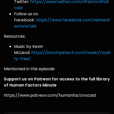
Twitter:
https://www.twitter.com/HFactorsPod
cast
Follow us on
Facebook:
https://www.facebook.com/HumanF
actorsCast
Resources:
Music by Kevin
McLeod:
https://incompetech.com/music/royal
ty-free/
Mentioned in this episode:
Support us on Patreon for access to the full library
of Human Factors Minute
https://www.patreon.com/humanfactorscast