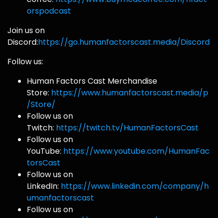
orspodcast
Join us on
Discord:
https://go.humanfactorscast.media/Discord
Follow us:
Human Factors Cast Merchandise
Store:
https://www.humanfactorscast.media/p
/Store/
Follow us on
Twitch:
https://twitch.tv/HumanFactorsCast
Follow us on
YouTube:
https://www.youtube.com/HumanFac
torsCast
Follow us on
LinkedIn:
https://www.linkedin.com/company/h
umanfactorscast
Follow us on