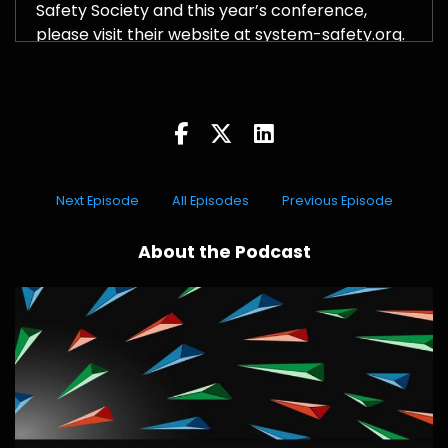
Safety Society and this year’s conference,
please visit their website at system-safety.org.
Next Episode
All Episodes
Previous Episode
About the Podcast