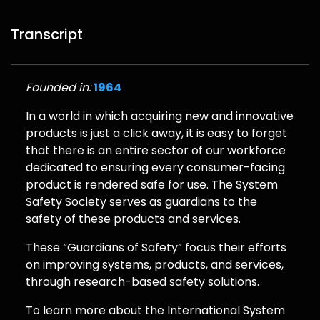
Transcript
Founded in:
1964
In a world in which acquiring new and innovative
products is just a click away, it is easy to forget
that there is an entire sector of our workforce
dedicated to ensuring every consumer-facing
product is rendered safe for use. The System
Safety Society serves as guardians to the
safety of these products and services.
These “Guardians of Safety” focus their efforts
on improving systems, products, and services,
through research-based safety solutions.
To learn more about the International System