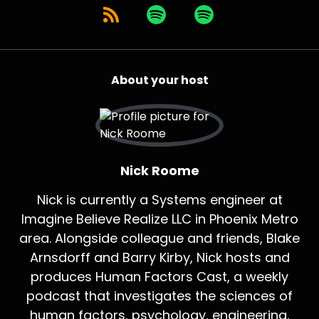
About your host
Nick Roome
Nick is currently a Systems engineer at
Imagine Believe Realize LLC in Phoenix Metro
area. Alongside colleague and friends, Blake
Arnsdorff and Barry Kirby, Nick hosts and
produces Human Factors Cast, a weekly
podcast that investigates the sciences of
human factors, psychology, engineering,