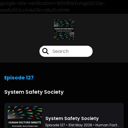
google-site-verification=Bi5tI8WZLmgLQCt3p-
aIw8z5CkJAHeD9rrURuZtohHM
Episode 127
System Safety Society