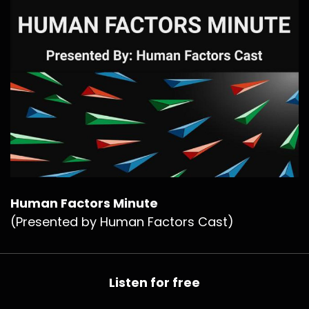
Human Factors Minute
(Presented by Human Factors Cast)
Listen for free