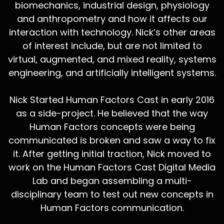
biomechanics, industrial design, physiology
and anthropometry and how it affects our
interaction with technology. Nick’s other areas
of interest include, but are not limited to
virtual, augmented, and mixed reality, systems
engineering, and artificially intelligent systems.
Nick Started Human Factors Cast in early 2016
as a side-project. He believed that the way
Human Factors concepts were being
communicated is broken and saw a way to fix
it. After getting initial traction, Nick moved to
work on the Human Factors Cast Digital Media
Lab and began assembling a multi-
disciplinary team to test out new concepts in
Human Factors communication.