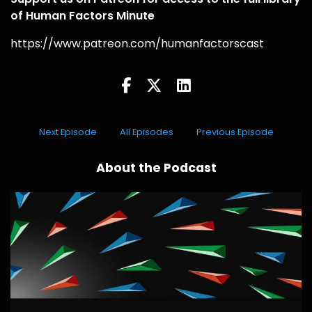
of Human Factors Minute
https://www.patreon.com/humanfactorscast
Next Episode
All Episodes
Previous Episode
About the Podcast