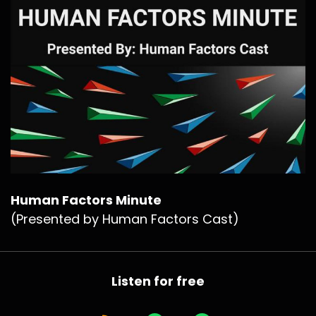
Human Factors Minute
(Presented by Human Factors Cast)
Listen for free