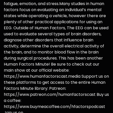
fatigue, emotion, and stress.Many studies in human
factors focus on evaluating an individual’s mental
states while operating a vehicle, however there are
plenty of other practical applications for using an
EEG. Outside of Human Factors, The EEG can be used
used to evaluate several types of brain disorders,
diagnose other disorders that influence brain
activity, determine the overall electrical activity of
the brain, and to monitor blood flow in the brain
during surgical procedures. This has been another
Human Factors Minute! Be sure to check out our
main show at our official website:
https://www.humanfactorscast.media Support us on
these platforms to get access to the entire Human
Factors Minute library: Patreon:
https://www.patreon.com/humanfactorscast Buy us
a coffee:
https://www.buymeacoffee.com/hfactorspodcast
Join us on