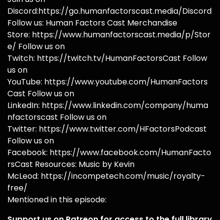
Discord:https://go.humanfactorscast.media/Discord
Follow us: Human Factors Cast Merchandise
Store: https://www.humanfactorscast.media/p/Stor
e/ Follow us on
Twitch: https://twitch.tv/HumanFactorsCast Follow
us on
YouTube: https://www.youtube.com/HumanFactors
Cast Follow us on
LinkedIn: https://www.linkedin.com/company/huma
nfactorscast Follow us on
Twitter: https://www.twitter.com/HFactorsPodcast
Follow us on
Facebook: https://www.facebook.com/HumanFacto
rsCast Resources: Music by Kevin
McLeod: https://incompetech.com/music/royalty-
free/
Mentioned in this episode:
Support us on Patreon for access to the full library