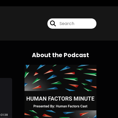
About the Podcast