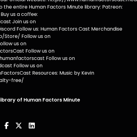
o the entire Human Factors Minute library: Patreon:
uy us a coffee:
ast Join us on
iscord Follow us: Human Factors Cast Merchandise
/Store/ Follow us on
ollow us on
torsCast Follow us on
humanfactorscast Follow us on
cast Follow us on
actorsCast Resources: Music by Kevin
lty-free/
 library of Human Factors Minute