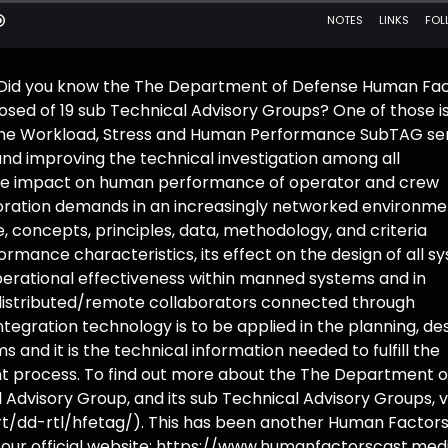
! Did you know the The Department of Defense Human Fa
sed of 19 sub Technical Advisory Groups? One of those i
 Workload, Stress and Human Performance SubTAG se
and improving the technical investigation among all
ue impact on human performance of operator and crew
aboration demands in an increasingly networked environme
 concepts, principles, data, methodology, and criteria
rmance characteristics, its effect on the design of all s
perational effectiveness within manned systems and in
distributed/remote collaborators connected through
gration technology is to be applied in the planning, des
and it is the technical information needed to fulfill the
nt process. To find out more about the The Department o
dvisory Group, and its sub Technical Advisory Groups, vi
-rt/dd-rtl/hfetag/). This has been another Human Factor
 our official website: https://www.humanfactorscast.med