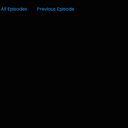
All Episodes
Previous Episode