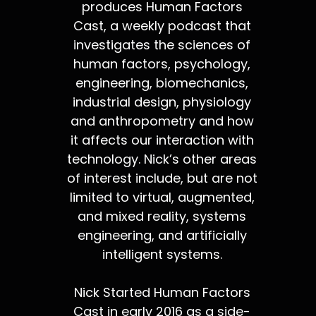
produces Human Factors
Cast, a weekly podcast that
investigates the sciences of
human factors, psychology,
engineering, biomechanics,
industrial design, physiology
and anthropometry and how
it affects our interaction with
technology. Nick’s other areas
of interest include, but are not
limited to virtual, augmented,
and mixed reality, systems
engineering, and artificially
intelligent systems.
Nick Started Human Factors
Cast in early 2016 as a side-