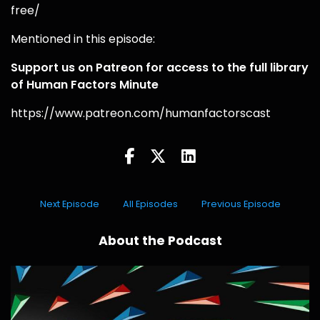
free/
Mentioned in this episode:
Support us on Patreon for access to the full library
of Human Factors Minute
https://www.patreon.com/humanfactorscast
Next Episode
All Episodes
Previous Episode
About the Podcast