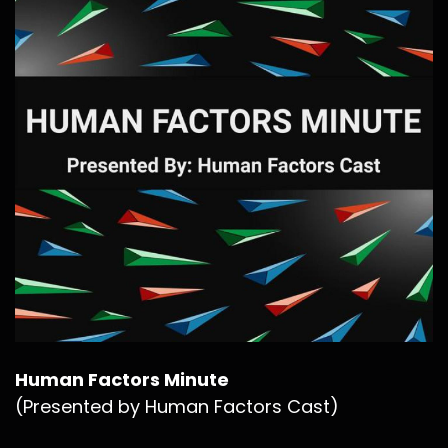
Human Factors Minute
(Presented by Human Factors Cast)