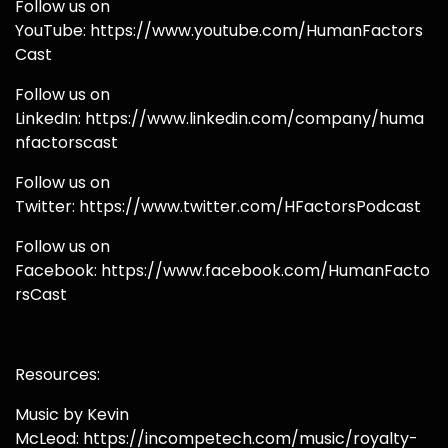
Follow us on
YouTube: https://www.youtube.com/HumanFactors
Cast
Follow us on
LinkedIn: https://www.linkedin.com/company/huma
nfactorscast
Follow us on
Twitter: https://www.twitter.com/HFactorsPodcast
Follow us on
Facebook: https://www.facebook.com/HumanFacto
rsCast
Resources:
Music by Kevin
McLeod: https://incompetech.com/music/royalty-