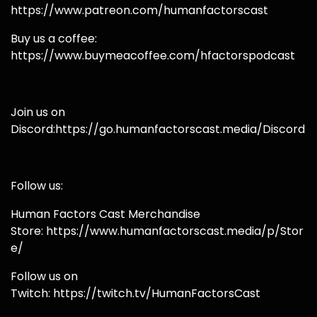
https://www.patreon.com/humanfactorscast
Buy us a coffee:
https://www.buymeacoffee.com/hfactorspodcast
Join us on
Discord:https://go.humanfactorscast.media/Discord
Follow us:
Human Factors Cast Merchandise
Store: https://www.humanfactorscast.media/p/Stor
e/
Follow us on
Twitch: https://twitch.tv/HumanFactorsCast