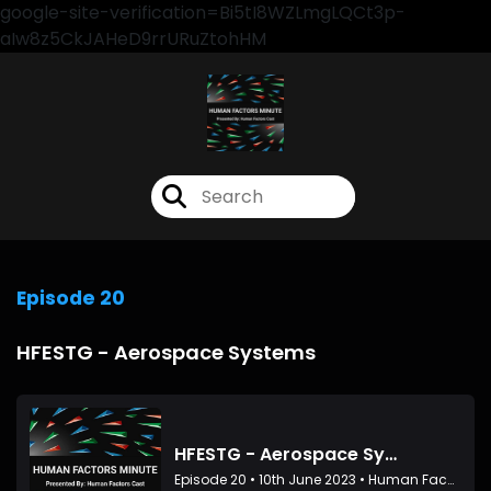
google-site-verification=Bi5tI8WZLmgLQCt3p-
aIw8z5CkJAHeD9rrURuZtohHM
Episode 20
HFESTG - Aerospace Systems