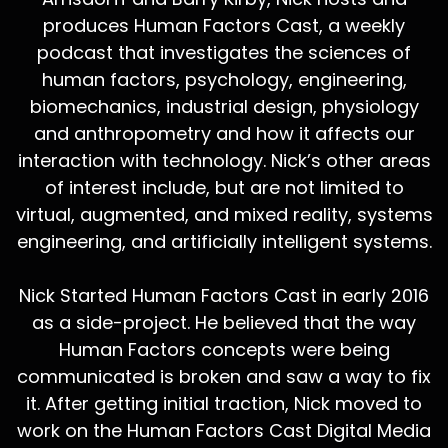
produces Human Factors Cast, a weekly
podcast that investigates the sciences of
human factors, psychology, engineering,
biomechanics, industrial design, physiology
and anthropometry and how it affects our
interaction with technology. Nick’s other areas
of interest include, but are not limited to
virtual, augmented, and mixed reality, systems
engineering, and artificially intelligent systems.
Nick Started Human Factors Cast in early 2016
as a side-project. He believed that the way
Human Factors concepts were being
communicated is broken and saw a way to fix
it. After getting initial traction, Nick moved to
work on the Human Factors Cast Digital Media