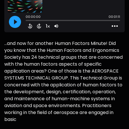
...and now for another Human Factors Minute! Did
you know that the Human Factors and Ergonomics
Society has 24 technical groups that are concerned
with the human factors aspects of specific
application areas? One of those is the AEROSPACE
SYSTEMS TECHNICAL GROUP. This Technical Group is
concerned with the application of human factors to
the development, design, certification, operation,
and maintenance of human-machine systems in
aviation and space environments. Practitioners
working in the field of aerospace are engaged in
basic