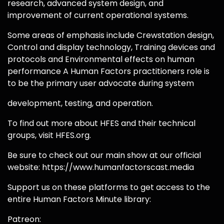
research, advanced system design, and
improvement of current operational systems.
Some areas of emphasis include Crewstation design,
Control and display technology, Training devices and
protocols and Environmental effects on human
performance A Human Factors practitioners role is
to be the primary user advocate during system
development, testing, and operation.
To find out more about HFES and their technical
groups, visit HFES.org.
Be sure to check out our main show at our official
website: https://www.humanfactorscast.media
Support us on these platforms to get access to the
entire Human Factors Minute library:
Patreon: