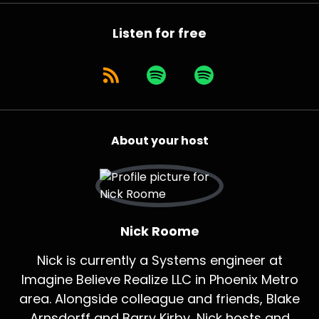
Listen for free
About your host
Nick Roome
Nick is currently a Systems engineer at
Imagine Believe Realize LLC in Phoenix Metro
area. Alongside colleague and friends, Blake
Arnsdorff and Barry Kirby, Nick hosts and