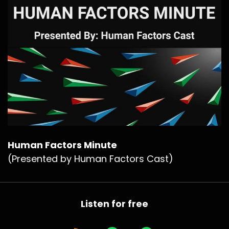
Human Factors Minute
(Presented by Human Factors Cast)
Listen for free