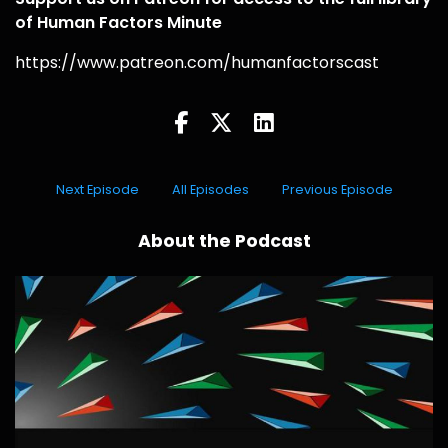
of Human Factors Minute
https://www.patreon.com/humanfactorscast
Next Episode
All Episodes
Previous Episode
About the Podcast