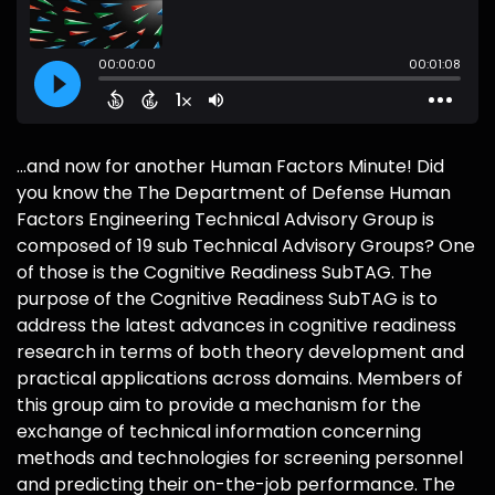
...and now for another Human Factors Minute! Did
you know the The Department of Defense Human
Factors Engineering Technical Advisory Group is
composed of 19 sub Technical Advisory Groups? One
of those is the Cognitive Readiness SubTAG. The
purpose of the Cognitive Readiness SubTAG is to
address the latest advances in cognitive readiness
research in terms of both theory development and
practical applications across domains. Members of
this group aim to provide a mechanism for the
exchange of technical information concerning
methods and technologies for screening personnel
and predicting their on-the-job performance. The