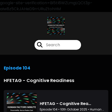
google-site-verification=Bi5tI8WZLmgLQCt3p-
aIw8z5CkJAHeD9rrURuZtohHM
Episode 104
HFETAG - Cognitive Readiness