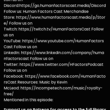
Discord:https://go.humanfactorscast.media/Discord
Follow us: Human Factors Cast Merchandise
Store: https://www.humanfactorscast.media/p/Stor
e/ Follow us on
Twitch: https://twitch.tv/HumanFactorsCast Follow
us on
YouTube: https://www.youtube.com/HumanFactors
Cast Follow us on
LinkedIn: https://www.linkedin.com/company/huma
nfactorscast Follow us on
Twitter: https://www.twitter.com/HFactorsPodcast
Follow us on
Facebook: https://www.facebook.com/HumanFacto
rsCast Resources: Music by Kevin
McLeod: https://incompetech.com/music/royalty-
free/
Mentioned in this episode:
Support us on Patreon for access to the full library