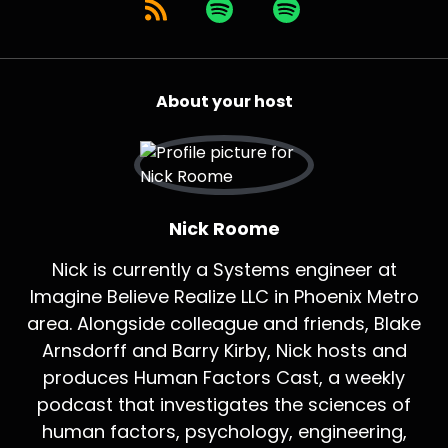
About your host
Nick Roome
Nick is currently a Systems engineer at
Imagine Believe Realize LLC in Phoenix Metro
area. Alongside colleague and friends, Blake
Arnsdorff and Barry Kirby, Nick hosts and
produces Human Factors Cast, a weekly
podcast that investigates the sciences of
human factors, psychology, engineering,