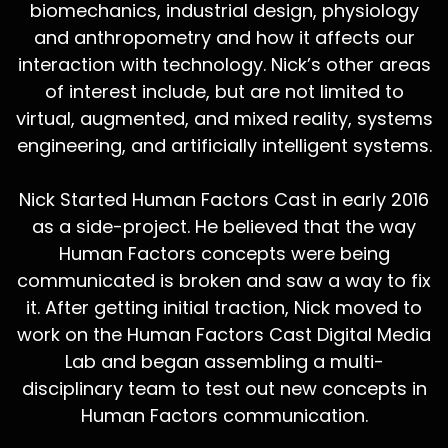
biomechanics, industrial design, physiology
and anthropometry and how it affects our
interaction with technology. Nick’s other areas
of interest include, but are not limited to
virtual, augmented, and mixed reality, systems
engineering, and artificially intelligent systems.
Nick Started Human Factors Cast in early 2016
as a side-project. He believed that the way
Human Factors concepts were being
communicated is broken and saw a way to fix
it. After getting initial traction, Nick moved to
work on the Human Factors Cast Digital Media
Lab and began assembling a multi-
disciplinary team to test out new concepts in
Human Factors communication.