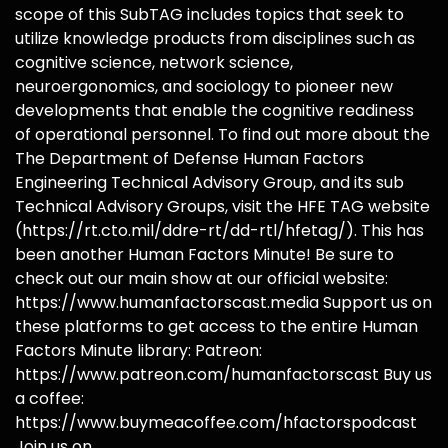
scope of this SubTAG includes topics that seek to
utilize knowledge products from disciplines such as
cognitive science, network science,
neuroergonomics, and sociology to pioneer new
developments that enable the cognitive readiness
of operational personnel. To find out more about the
The Department of Defense Human Factors
Engineering Technical Advisory Group, and its sub
Technical Advisory Groups, visit the HFE TAG website
(https://rt.cto.mil/ddre-rt/dd-rtl/hfetag/). This has
been another Human Factors Minute! Be sure to
check out our main show at our official website:
https://www.humanfactorscast.media Support us on
these platforms to get access to the entire Human
Factors Minute library: Patreon:
https://www.patreon.com/humanfactorscast Buy us
a coffee:
https://www.buymeacoffee.com/hfactorspodcast
Join us on