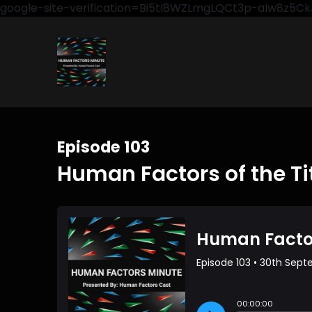
google-site-verification=Bi5tI8WZLmgLQCt3p-aIw8z5
Episode 103
Human Factors of the Ti