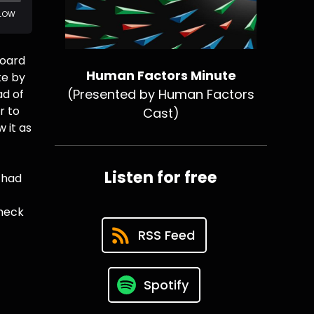
board
Human Factors Minute
ke by
(Presented by Human Factors
ad of
r to
Cast)
 it as
Listen for free
y had
check
RSS Feed
Spotify