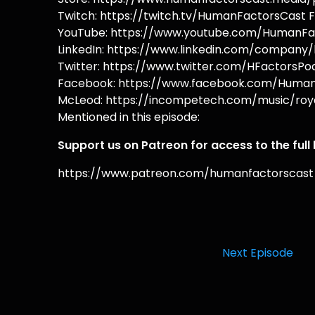
Twitch: https://twitch.tv/HumanFactorsCast F
YouTube: https://www.youtube.com/HumanFac
LinkedIn: https://www.linkedin.com/company/
Twitter: https://www.twitter.com/HFactorsPod
Facebook: https://www.facebook.com/HumanF
McLeod: https://incompetech.com/music/roya
Mentioned in this episode:
Support us on Patreon for access to the full
https://www.patreon.com/humanfactorscast
Next Episode