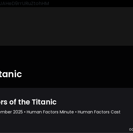
CkJAHeD9rrURuZtohHM
tanic