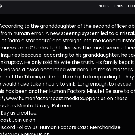
 According to the granddaughter of the second officer a
ank from human error. A new steering system led to a mista
 of "hard a starboard" and straight into the iceberg inste
 ancestor, a Charles Lightoller was the most senior office
inquiries because, according to his granddaughter, he saw
kruptcy. He only told his wife the truth. His family kept it
ion. He was a twice decorated war hero. To make matter's
r of the Titanic, ordered the ship to keep sailing. If the
ip would have taken hours to sink. Long enough to rescue
This has been another Human Factors Minute! Be sure to 
ttps://www.humanfactorscast.media Support us on these
actors Minute library: Patreon:
uy us a coffee:
ast Join us on
iscord Follow us: Human Factors Cast Merchandise
/Store/ Follow us on