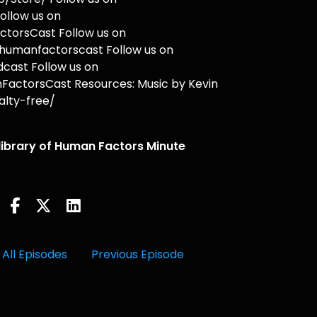
ollow us on
torsCast Follow us on
humanfactorscast Follow us on
cast Follow us on
actorsCast Resources: Music by Kevin
lty-free/
 library of Human Factors Minute
All Episodes
Previous Episode