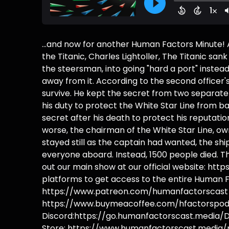
...and now for another Human Factors Minute!
the Titanic, Charles Lightoller, The Titanic s
the steersman, into going "hard a port" instead
away from it. According to the second officer's
survive. He kept the secret from two separate 
his duty to protect the White Star Line from ban
secret after his death to protect his reputat
worse, the chairman of the White Star Line, owne
stayed still as the captain had wanted, the sh
everyone aboard. Instead, 1500 people died. 
out our main show at our official website: h
platforms to get access to the entire Human F
https://www.patreon.com/humanfactorscast B
https://www.buymeacoffee.com/hfactorspodc
Discord:https://go.humanfactorscast.media/D
Store: https://www.humanfactorscast.media/p