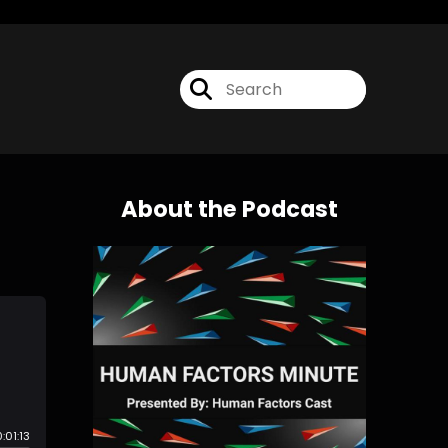
About the Podcast