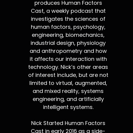
produces Human Factors
Cast, a weekly podcast that
investigates the sciences of
human factors, psychology,
engineering, biomechanics,
industrial design, physiology
and anthropometry and how
it affects our interaction with
technology. Nick’s other areas
of interest include, but are not
limited to virtual, augmented,
and mixed reality, systems
engineering, and artificially
intelligent systems.
Nick Started Human Factors
Cast in early 2016 as a side-