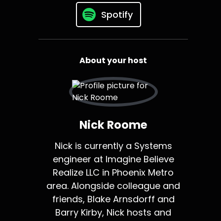
Spotify
About your host
Nick Roome
Nick is currently a Systems
engineer at Imagine Believe
Realize LLC in Phoenix Metro
area. Alongside colleague and
friends, Blake Arnsdorff and
Barry Kirby, Nick hosts and