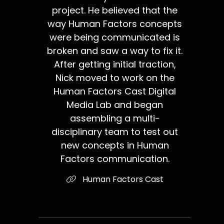
project. He believed that the
way Human Factors concepts
were being communicated is
broken and saw a way to fix it.
After getting initial traction,
Nick moved to work on the
Human Factors Cast Digital
Media Lab and began
assembling a multi-
disciplinary team to test out
new concepts in Human
Factors communication.
Human Factors Cast