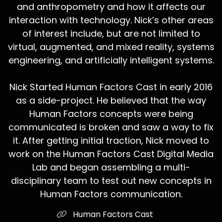
and anthropometry and how it affects our
interaction with technology. Nick’s other areas
of interest include, but are not limited to
virtual, augmented, and mixed reality, systems
engineering, and artificially intelligent systems.
Nick Started Human Factors Cast in early 2016
as a side-project. He believed that the way
Human Factors concepts were being
communicated is broken and saw a way to fix
it. After getting initial traction, Nick moved to
work on the Human Factors Cast Digital Media
Lab and began assembling a multi-
disciplinary team to test out new concepts in
Human Factors communication.
Human Factors Cast