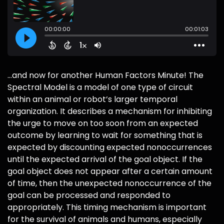
...and now for another Human Factors Minute! The
Spectral Model is a model of one type of circuit
within an animal or robot’s larger temporal
organization. It describes a mechanism for inhibiting
the urge to move on too soon from an expected
outcome by learning to wait for something that is
expected by discounting expected nonoccurrences
until the expected arrival of the goal object. If the
goal object does not appear after a certain amount
of time, then the unexpected nonoccurrence of the
goal can be processed and responded to
appropriately. This timing mechanism is important
for the survival of animals and humans, especially