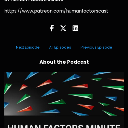
https://www.patreon.com/humanfactorscast
Next Episode
All Episodes
Previous Episode
About the Podcast