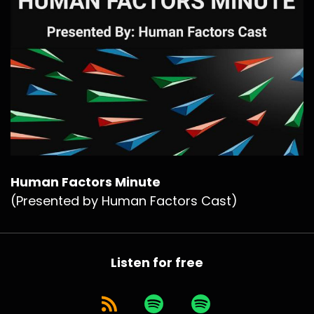
Human Factors Minute
(Presented by Human Factors Cast)
Listen for free