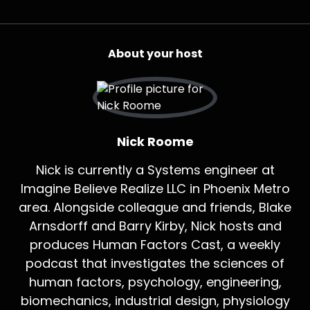
About your host
Nick Roome
Nick is currently a Systems engineer at
Imagine Believe Realize LLC in Phoenix Metro
area. Alongside colleague and friends, Blake
Arnsdorff and Barry Kirby, Nick hosts and
produces Human Factors Cast, a weekly
podcast that investigates the sciences of
human factors, psychology, engineering,
biomechanics, industrial design, physiology