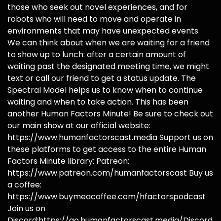
those who seek out novel experiences, and for
robots who will need to move and operate in
environments that may have unexpected events.
We can think about when we are waiting for a friend
to show up to lunch: after a certain amount of
waiting past the designated meeting time, we might
text or call our friend to get a status update. The
Spectral Model helps us to know when to continue
waiting and when to take action. This has been
another Human Factors Minute! Be sure to check out
our main show at our official website:
https://www.humanfactorscast.media Support us on
these platforms to get access to the entire Human
Factors Minute library: Patreon:
https://www.patreon.com/humanfactorscast Buy us
a coffee:
https://www.buymeacoffee.com/hfactorspodcast
Join us on
Discord:https://go.humanfactorscast.media/Discord