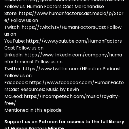
Follow us: Human Factors Cast Merchandise
Store: https://www.humanfactorscast.media/p/Stor
e/ Follow us on
Twitch: https://twitch.tv/HumanFactorsCast Follow
us on
YouTube: https://www.youtube.com/HumanFactors
Cast Follow us on
LinkedIn: https://www.linkedin.com/company/huma
nfactorscast Follow us on
Twitter: https://www.twitter.com/HFactorsPodcast
Follow us on
Facebook: https://www.facebook.com/HumanFacto
rsCast Resources: Music by Kevin
McLeod: https://incompetech.com/music/royalty-
free/
Mentioned in this episode:
Support us on Patreon for access to the full library
of Human Factors Minute