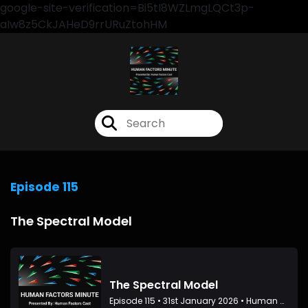
google-site-verification=Bi5tI8WZLmgLQCt3p-
aIw8z5CkJAHeD9rrURuZtohHM
Episode 115
The Spectral Model