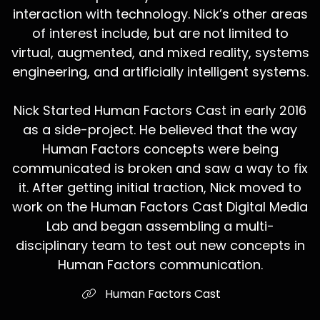
interaction with technology. Nick’s other areas
of interest include, but are not limited to
virtual, augmented, and mixed reality, systems
engineering, and artificially intelligent systems.
Nick Started Human Factors Cast in early 2016
as a side-project. He believed that the way
Human Factors concepts were being
communicated is broken and saw a way to fix
it. After getting initial traction, Nick moved to
work on the Human Factors Cast Digital Media
Lab and began assembling a multi-
disciplinary team to test out new concepts in
Human Factors communication.
Human Factors Cast