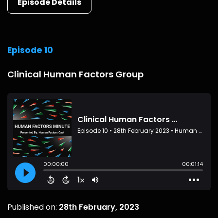
Episode Details
Episode 10
Clinical Human Factors Group
Published on:
28th February, 2023