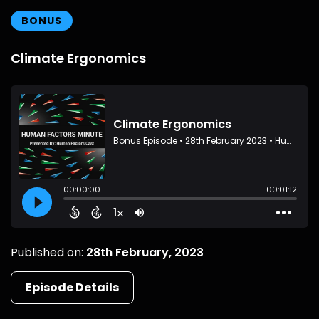
BONUS
Climate Ergonomics
Published on:
28th February, 2023
Episode Details