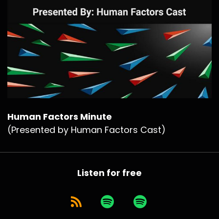
Human Factors Minute
(Presented by Human Factors Cast)
Listen for free