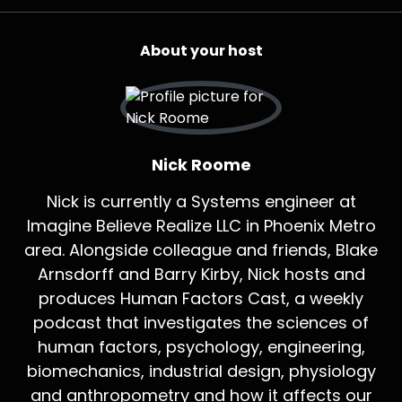
About your host
Nick Roome
Nick is currently a Systems engineer at
Imagine Believe Realize LLC in Phoenix Metro
area. Alongside colleague and friends, Blake
Arnsdorff and Barry Kirby, Nick hosts and
produces Human Factors Cast, a weekly
podcast that investigates the sciences of
human factors, psychology, engineering,
biomechanics, industrial design, physiology
and anthropometry and how it affects our