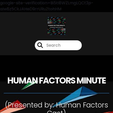
google-site-verification=Bi5tI8WZLmgLQCt3p-
aIw8z5CkJAHeD9rrURuZtohHM
HUMAN FACTORS MINUTE
(Presented by: Human Factors