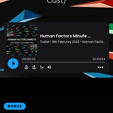
Cast)
BONUS