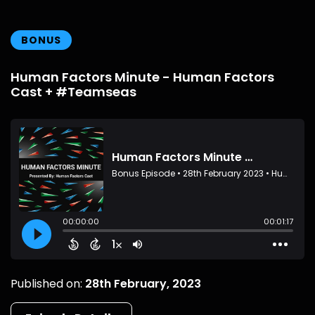
BONUS
Human Factors Minute - Human Factors
Cast + #Teamseas
Published on:
28th February, 2023