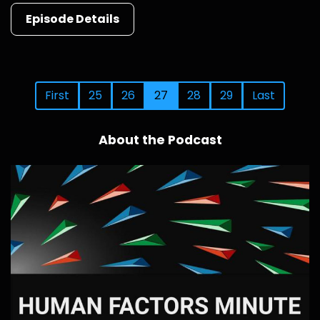
Episode Details
First
25
26
27
28
29
Last
About the Podcast