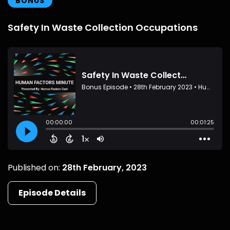
BONUS
Safety In Waste Collection Occupations
Published on:
28th February, 2023
Episode Details