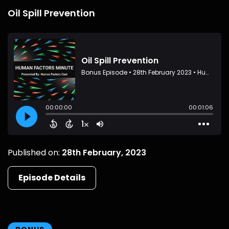
Oil Spill Prevention
Published on:
28th February, 2023
Episode Details