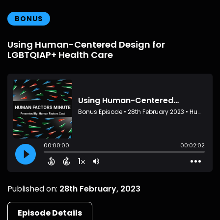
BONUS
Using Human-Centered Design for
LGBTQIAP+ Health Care
Published on:
28th February, 2023
Episode Details