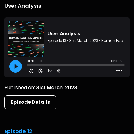
User Analysis
Published on:
31st March, 2023
Episode Details
Episode 12