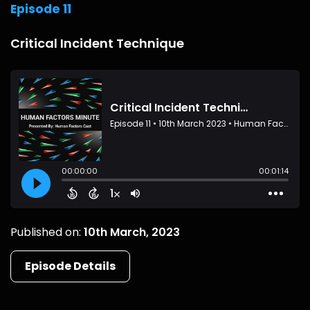
Episode 11
Critical Incident Technique
Published on:
10th March, 2023
Episode Details