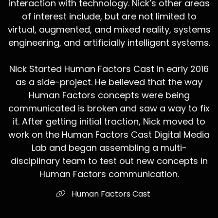
interaction with technology. Nick’s other areas
of interest include, but are not limited to
virtual, augmented, and mixed reality, systems
engineering, and artificially intelligent systems.
Nick Started Human Factors Cast in early 2016
as a side-project. He believed that the way
Human Factors concepts were being
communicated is broken and saw a way to fix
it. After getting initial traction, Nick moved to
work on the Human Factors Cast Digital Media
Lab and began assembling a multi-
disciplinary team to test out new concepts in
Human Factors communication.
Human Factors Cast