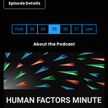
Episode Details
First
23
24
25
26
27
Last
About the Podcast