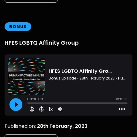
BONUS
HFES LGBTQ Affinity Group
Published on:
28th February, 2023