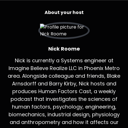
About your host
Nick Roome
Nick is currently a Systems engineer at
Imagine Believe Realize LLC in Phoenix Metro
area. Alongside colleague and friends, Blake
Arnsdorff and Barry Kirby, Nick hosts and
produces Human Factors Cast, a weekly
podcast that investigates the sciences of
human factors, psychology, engineering,
biomechanics, industrial design, physiology
and anthropometry and how it affects our