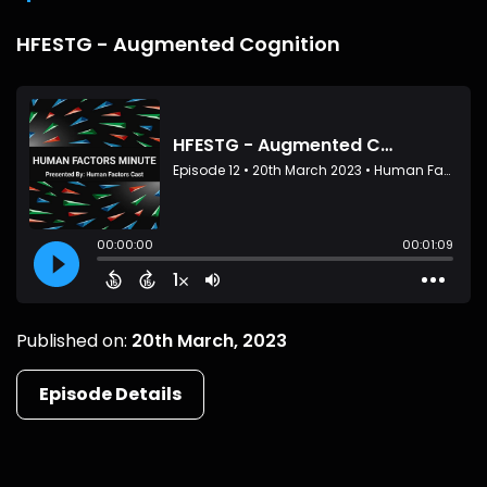
HFESTG - Augmented Cognition
Published on:
20th March, 2023
Episode Details