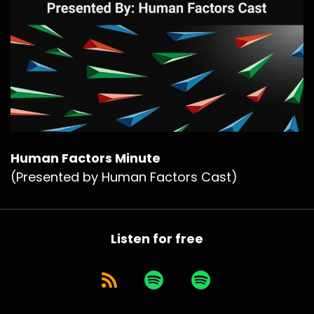
Human Factors Minute
(Presented by Human Factors Cast)
Listen for free