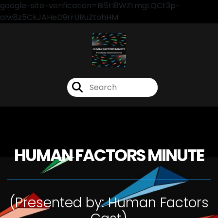
google-site-verification=Bi5tI8WZLmgLQCt3p-
aIw8z5CkJAHeD9rrURuZtohHM
HUMAN FACTORS MINUTE
(Presented by: Human Factors