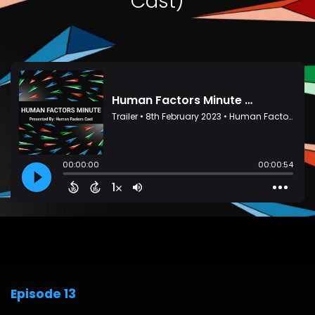
Cast)
Episode 13