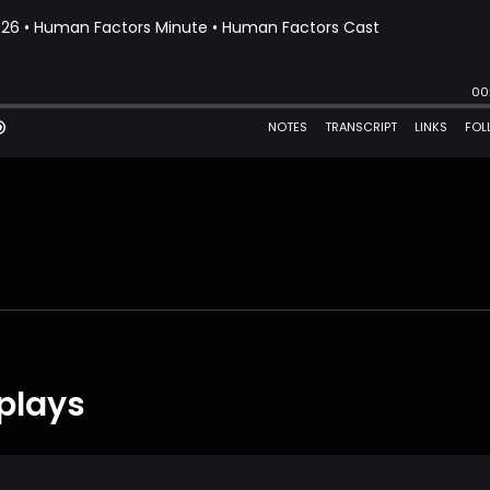
plays