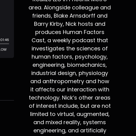
area. Alongside colleague and
friends, Blake Arnsdorff and
Barry Kirby, Nick hosts and
produces Human Factors
Cast, a weekly podcast that
investigates the sciences of
human factors, psychology,
engineering, biomechanics,
industrial design, physiology
and anthropometry and how
it affects our interaction with
technology. Nick’s other areas
of interest include, but are not
limited to virtual, augmented,
and mixed reality, systems
engineering, and artificially