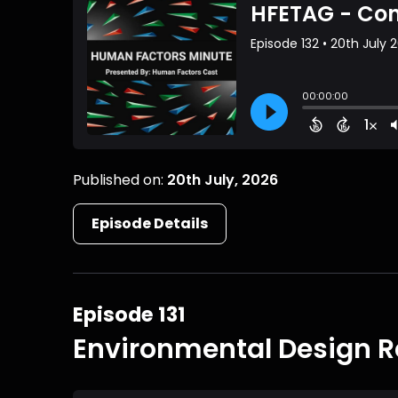
Published on:
20th July, 2026
Episode Details
Episode 131
Environmental Design R