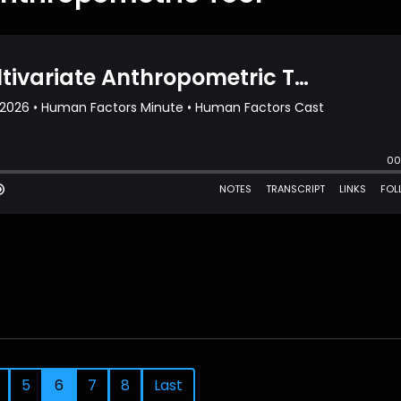
5
6
7
8
Last