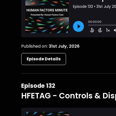
Published on:
31st July, 2026
Episode Details
Episode 132
HFETAG - Controls & Dis