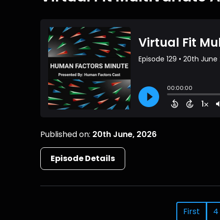
Published on:
20th June, 2026
Episode Details
First
4