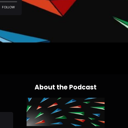
About the Podcast