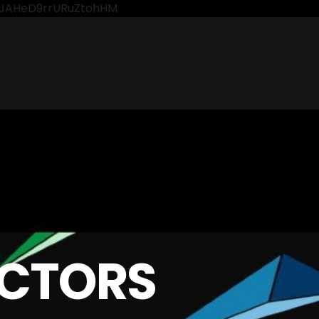
CkJAHeD9rrURuZtohHM
CTORS