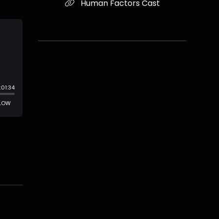
Human Factors Cast