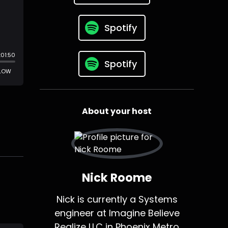
Spotify
Spotify
About your host
Nick Roome
Nick is currently a Systems
engineer at Imagine Believe
Realize LLC in Phoenix Metro