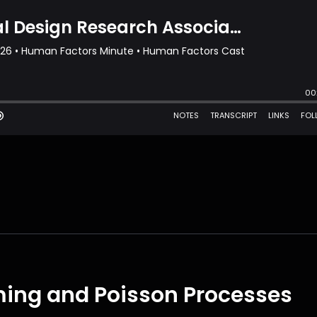
ming and Poisson Processes