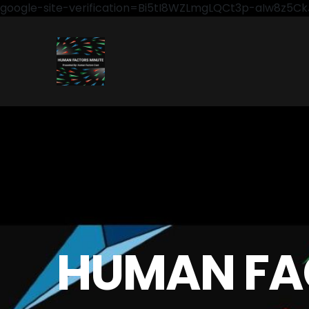
google-site-verification=Bi5tI8WZLmgLQCt3p-aIw8z5
HUMAN FA