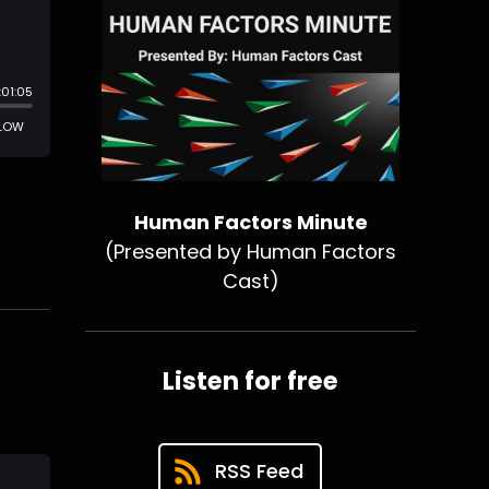
Human Factors Minute
(Presented by Human Factors
Cast)
Listen for free
RSS Feed