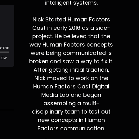
intelligent systems.
Nick Started Human Factors
Cast in early 2016 as a side-
project. He believed that the
way Human Factors concepts
were being communicated is
broken and saw a way to fix it.
After getting initial traction,
Nick moved to work on the
Human Factors Cast Digital
Media Lab and began
assembling a multi-
disciplinary team to test out
new concepts in Human
Factors communication.