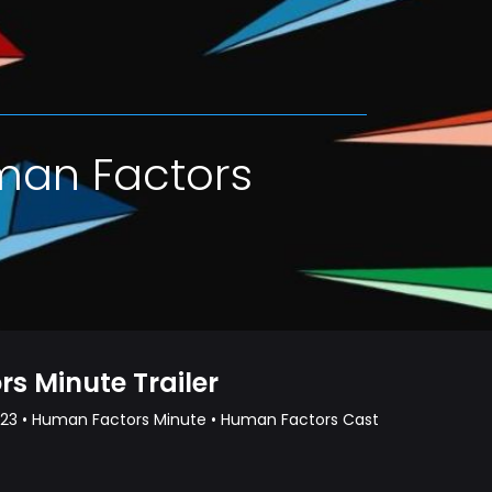
man Factors