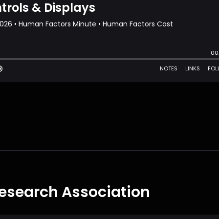
esearch Association