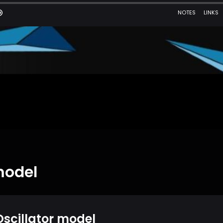
model