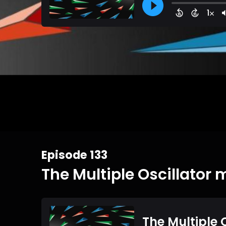
Episode 133
The Multiple Oscillator 