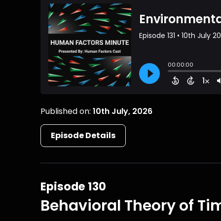
Published on:
10th July, 2026
Episode Details
Episode 130
Behavioral Theory of Ti