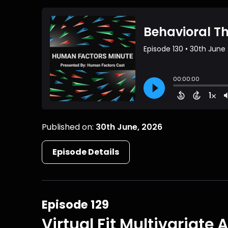
Published on:
30th June, 2026
Episode Details
Episode 129
Virtual Fit Multivariate