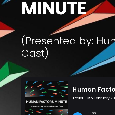
MINUTE
(Presented by: Hu
Cast)