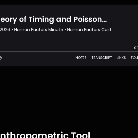
 Anthropometric Tool