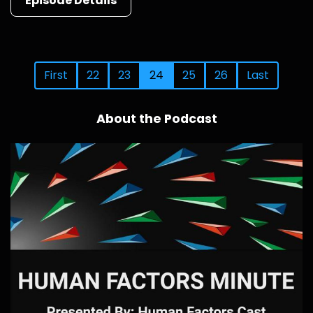
Episode Details
First
22
23
24
25
26
Last
About the Podcast