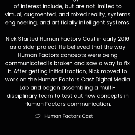
of interest include, but are not limited to
virtual, augmented, and mixed reality, systems
engineering, and artificially intelligent systems.
Nick Started Human Factors Cast in early 2016
as a side-project. He believed that the way
Human Factors concepts were being
communicated is broken and saw a way to fix
it. After getting initial traction, Nick moved to
work on the Human Factors Cast Digital Media
Lab and began assembling a multi-
disciplinary team to test out new concepts in
Human Factors communication.
Human Factors Cast