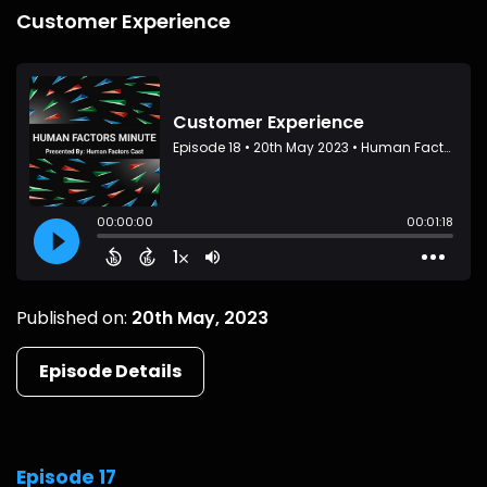
Customer Experience
Published on:
20th May, 2023
Episode Details
Episode 17