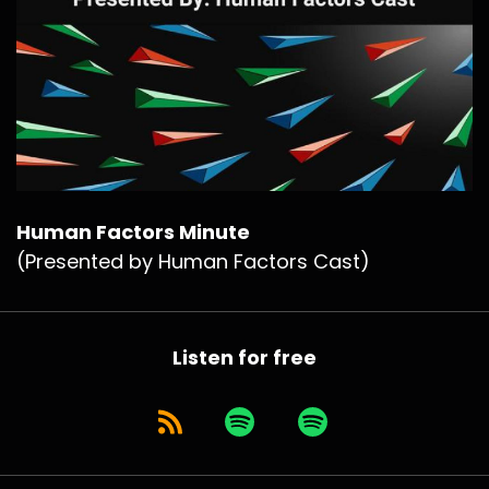
Human Factors Minute
(Presented by Human Factors Cast)
Listen for free