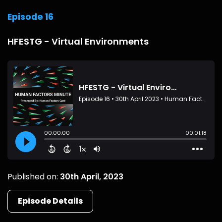
Episode 16
HFESTG - Virtual Environments
Published on:
30th April, 2023
Episode Details