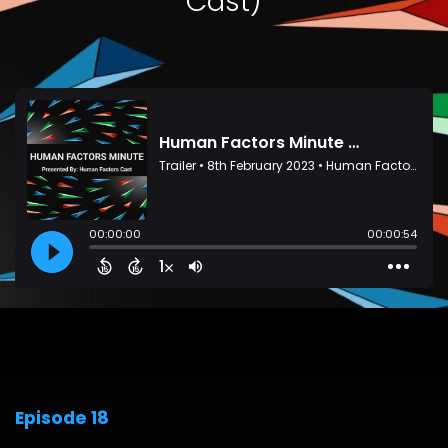
Cast)
Episode 18