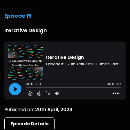
Episode 15
Iterative Design
Published on:
20th April, 2023
Episode Details