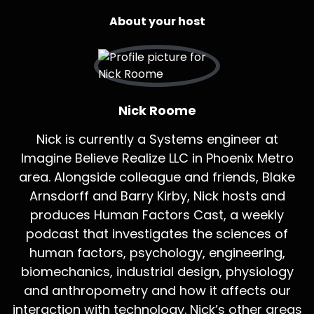
About your host
Nick Roome
Nick is currently a Systems engineer at
Imagine Believe Realize LLC in Phoenix Metro
area. Alongside colleague and friends, Blake
Arnsdorff and Barry Kirby, Nick hosts and
produces Human Factors Cast, a weekly
podcast that investigates the sciences of
human factors, psychology, engineering,
biomechanics, industrial design, physiology
and anthropometry and how it affects our
interaction with technology. Nick’s other areas