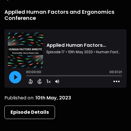
Applied Human Factors and Ergonomics
Conference
Published on:
10th May, 2023
Episode Details