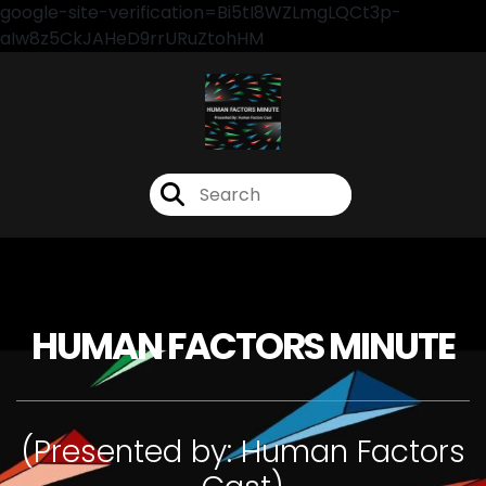
google-site-verification=Bi5tI8WZLmgLQCt3p-
aIw8z5CkJAHeD9rrURuZtohHM
HUMAN FACTORS MINUTE
(Presented by: Human Factors