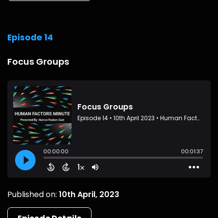
Episode 14
Focus Groups
Published on:
10th April, 2023